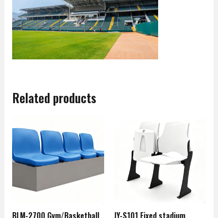
Related products
BLM-2700 Gym/Basketball
JY-S101 Fixed stadium