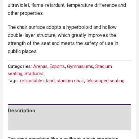
ultraviolet, flame-retardant, temperature difference and
other properties.
The chair surface adopts a hyperboloid and hollow
double-layer structure, which greatly improves the
strength of the seat and meets the safety of use in
public places.
Categories:
Arenas
,
Esports
,
Gymnasiums
,
Stadium
seating
,
Stadiums
Tags:
retractable stand
,
stadium chair
,
telescoped seating
Description
Reviews (0)