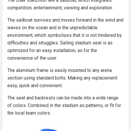
The chair stanchion like a sailboat, which integrates
competition, entertainment, viewing and exploration.
The sailboat survives and moves forward in the wind and
waves on the ocean and in the unpredictable
environment, which symbolizes that it is not hindered by
difficulties and struggles. Sailing stadium seat is as
optimized for an easy installation, as for the
convenience of the user.
The aluminum frame is easily mounted to any arena
section using standard bolts. Making any replacement
easy, quick and convenient.
The seat and backrests can be made into a wide range
of colors. Combined in the stadium as patterns, or fit for
the local team colors.