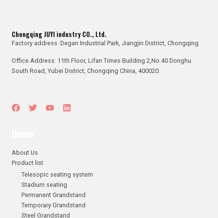
Chongqing JUYI industry CO., Ltd.
Factory address :Degan Industrial Park, Jiangjin District, Chongqing
Office Address: 11th Floor, Lifan Times Building 2,No.40 Donghu
South Road, Yubei District, Chongqing China, 400020.
Home
About Us
Product list
Telesopic seating system
Stadium seating
Permanent Grandstand
Temporary Grandstand
Steel Grandstand