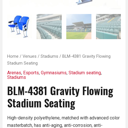
Home
/
Venues
/
Stadiums
/ BLM-4381 Gravity Flowing
Stadium Seating
Arenas
,
Esports
,
Gymnasiums
,
Stadium seating
,
Stadiums
BLM-4381 Gravity Flowing
Stadium Seating
High-density polyethylene, matched with advanced color
masterbatch, has anti-aging, anti-corrosion, anti-