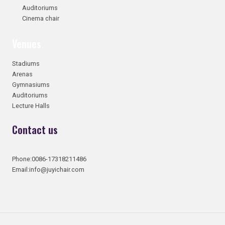
Auditoriums
Cinema chair
Venues
Stadiums
Arenas
Gymnasiums
Auditoriums
Lecture Halls
Contact us
Phone:0086-17318211486
Email:info@juyichair.com