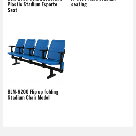
Plastic Stadium Esporte
seating
Seat
BLM-6200 Flip up folding
Stadium Chair Model