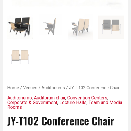
Home
/
Venues
/
Auditoriums
/ JY-T102 Conference Chair
Auditoriums
,
Auditorum chair
,
Convention Centers
,
Corporate & Government
,
Lecture Halls
,
Team and Media
Rooms
JY-T102 Conference Chair