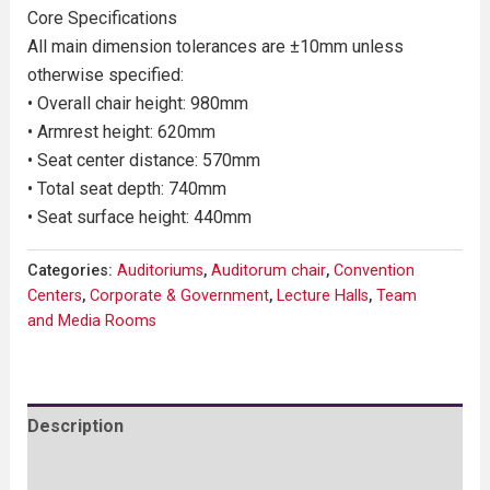
Core Specifications
All main dimension tolerances are ±10mm unless
otherwise specified:
• Overall chair height: 980mm
• Armrest height: 620mm
• Seat center distance: 570mm
• Total seat depth: 740mm
• Seat surface height: 440mm
Categories:
Auditoriums
,
Auditorum chair
,
Convention
Centers
,
Corporate & Government
,
Lecture Halls
,
Team
and Media Rooms
Description
Reviews (0)