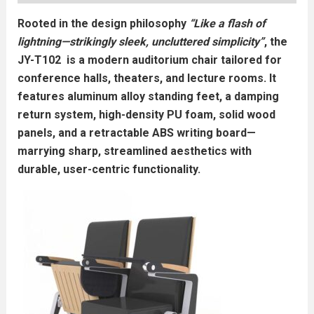
Rooted in the design philosophy
“Like a flash of
lightning—strikingly sleek, uncluttered simplicity”
, the
JY-T102 is a modern auditorium chair tailored for
conference halls, theaters, and lecture rooms. It
features aluminum alloy standing feet, a damping
return system, high-density PU foam, solid wood
panels, and a retractable ABS writing board—
marrying sharp, streamlined aesthetics with
durable, user-centric functionality.