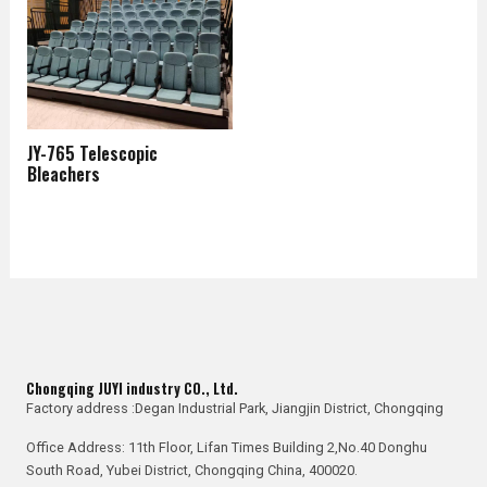
JY-765 Telescopic
Bleachers
Chongqing JUYI industry CO., Ltd.
Factory address :Degan Industrial Park, Jiangjin District, Chongqing
Office Address: 11th Floor, Lifan Times Building 2,No.40 Donghu
South Road, Yubei District, Chongqing China, 400020.