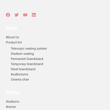
Home
About Us
Product list
Telesopic seating system
Stadium seating
Permanent Grandstand
Temporary Grandstand
Steel Grandstand
Auditoriums
Cinema chair
Venues
Stadiums
Arenas