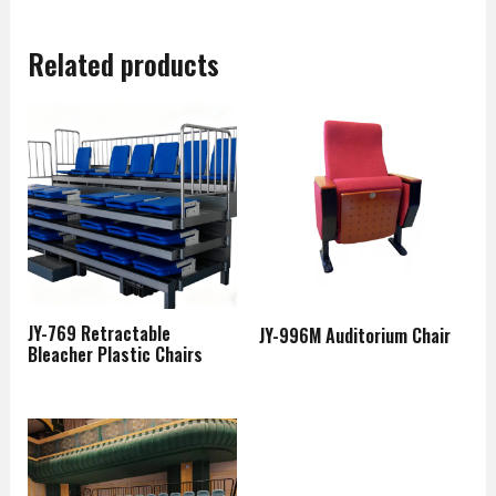
Related products
JY-769 Retractable
JY-996M Auditorium Chair
Bleacher Plastic Chairs