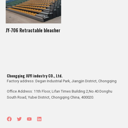
JY-706 Retractable bleacher
Chongqing JUYI industry CO., Ltd.
Factory address :Degan Industrial Park, Jiangjin District, Chongqing
Office Address: 11th Floor, Lifan Times Building 2,No.40 Donghu
South Road, Yubei District, Chongqing China, 400020.