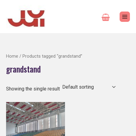
Skip
to
content
Home
/ Products tagged “grandstand”
grandstand
Showing the single result