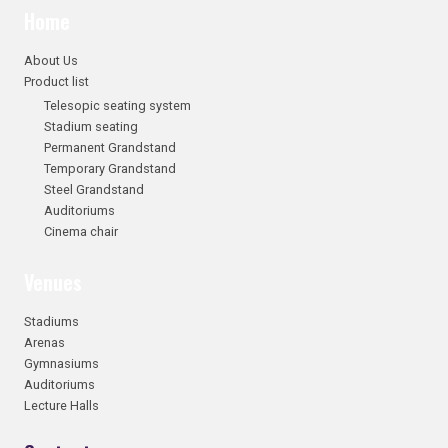
Home
About Us
Product list
Telesopic seating system
Stadium seating
Permanent Grandstand
Temporary Grandstand
Steel Grandstand
Auditoriums
Cinema chair
Venues
Stadiums
Arenas
Gymnasiums
Auditoriums
Lecture Halls