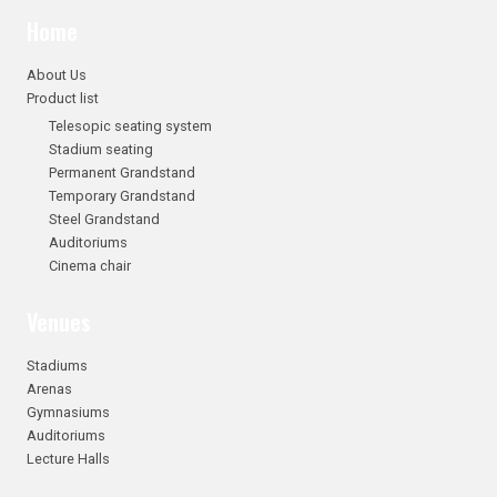
Home
About Us
Product list
Telesopic seating system
Stadium seating
Permanent Grandstand
Temporary Grandstand
Steel Grandstand
Auditoriums
Cinema chair
Venues
Stadiums
Arenas
Gymnasiums
Auditoriums
Lecture Halls