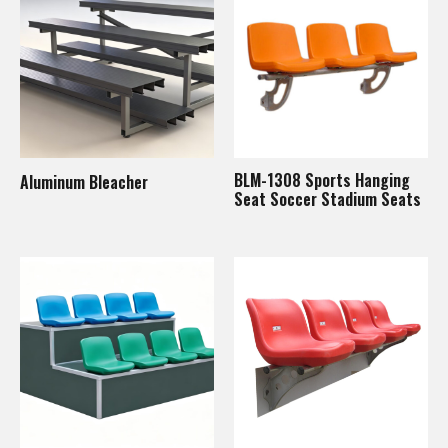
BLM-1308 Sports Hanging
Aluminum Bleacher
Seat Soccer Stadium Seats