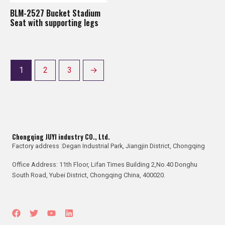
BLM-2527 Bucket Stadium
Seat with supporting legs
1
2
3
→
Chongqing JUYI industry CO., Ltd.
Factory address :Degan Industrial Park, Jiangjin District, Chongqing
Office Address: 11th Floor, Lifan Times Building 2,No.40 Donghu
South Road, Yubei District, Chongqing China, 400020.