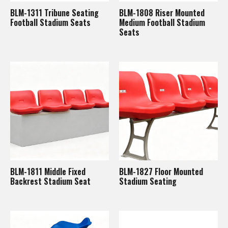
BLM-1311 Tribune Seating
BLM-1808 Riser Mounted
Football Stadium Seats
Medium Football Stadium
Seats
BLM-1811 Middle Fixed
BLM-1827 Floor Mounted
Backrest Stadium Seat
Stadium Seating