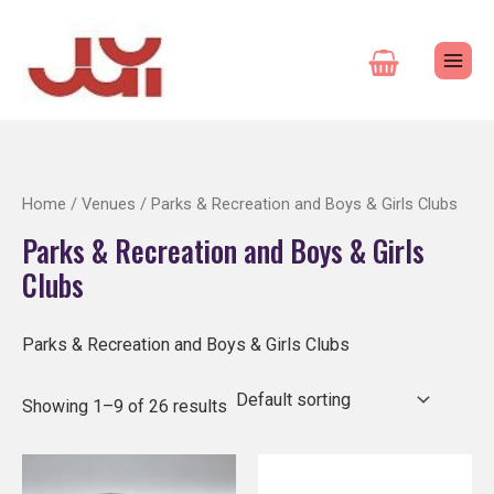
Skip
to
content
Home
/
Venues
/ Parks & Recreation and Boys & Girls Clubs
Parks & Recreation and Boys & Girls
Clubs
Parks & Recreation and Boys & Girls Clubs
Showing 1–9 of 26 results