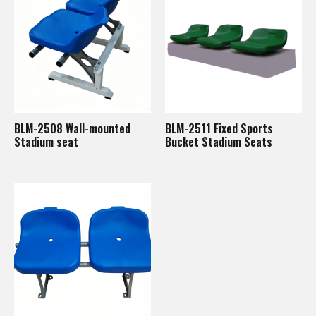
BLM-2508 Wall-mounted
BLM-2511 Fixed Sports
Stadium seat
Bucket Stadium Seats