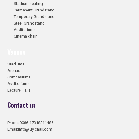
Stadium seating
Permanent Grandstand
Temporary Grandstand
Steel Grandstand
Auditoriums
Cinema chair
Venues
Stadiums
Arenas
Gymnasiums
Auditoriums
Lecture Halls
Contact us
Phone:0086-17318211486
Email:info@juyichair.com