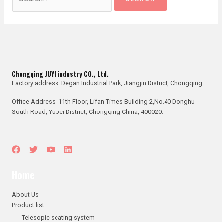
Chongqing JUYI industry CO., Ltd.
Factory address :Degan Industrial Park, Jiangjin District, Chongqing
Office Address: 11th Floor, Lifan Times Building 2,No.40 Donghu
South Road, Yubei District, Chongqing China, 400020.
Home
About Us
Product list
Telesopic seating system