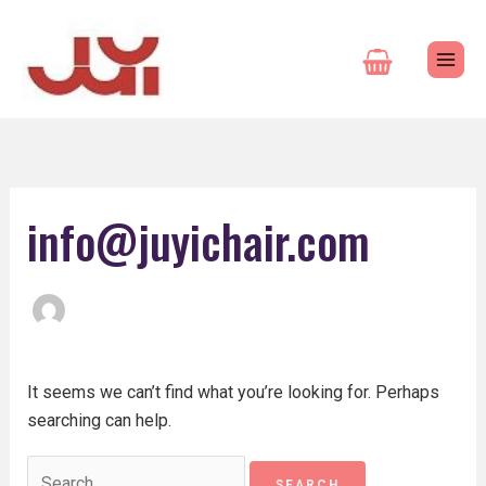
Skip
Search
to
for:
content
info@juyichair.com
It seems we can’t find what you’re looking for. Perhaps
searching can help.